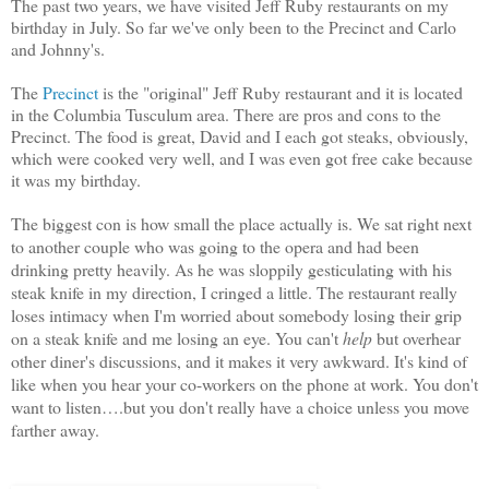
The past two years, we have visited Jeff Ruby restaurants on my
birthday in July. So far we've only been to the Precinct and Carlo
and Johnny's.
The
Precinct
is the "original" Jeff Ruby restaurant and it is located
in the Columbia Tusculum area. There are pros and cons to the
Precinct. The food is great, David and I each got steaks, obviously,
which were cooked very well, and I was even got free cake because
it was my birthday.
The biggest con is how small the place actually is. We sat right next
to another couple who was going to the opera and had been
drinking pretty heavily. As he was sloppily gesticulating with his
steak knife in my direction, I cringed a little. The restaurant really
loses intimacy when I'm worried about somebody losing their grip
on a steak knife and me losing an eye.
You can't
help
but overhear
other diner's discussions, and it makes it very awkward. It's kind of
like when you hear your co-workers on the phone at work. You don't
want to listen….but you don't really have a choice unless you move
farther away.