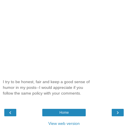
I try to be honest, fair and keep a good sense of
humor in my posts--I would appreciate if you
follow the same policy with your comments.
‹
›
Home
View web version