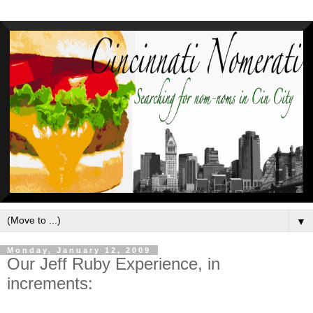
▼
Monday, January 12, 2009
Our Jeff Ruby Experience, in
increments: