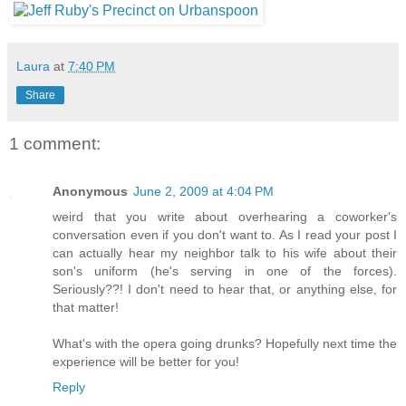
Laura
at
7:40 PM
Share
1 comment:
Anonymous
June 2, 2009 at 4:04 PM
weird that you write about overhearing a coworker's
conversation even if you don't want to. As I read your post I
can actually hear my neighbor talk to his wife about their
son's uniform (he's serving in one of the forces).
Seriously??! I don't need to hear that, or anything else, for
that matter!
What's with the opera going drunks? Hopefully next time the
experience will be better for you!
Reply