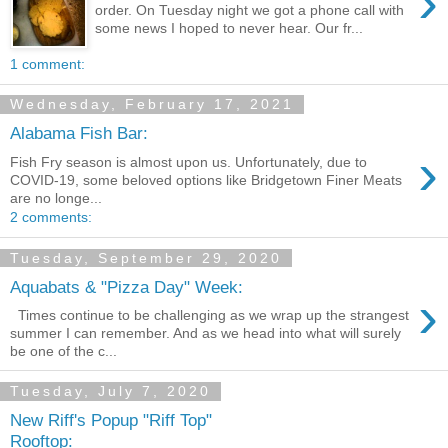
›
order. On Tuesday night we got a phone call with
some news I hoped to never hear. Our fr...
1 comment:
Wednesday, February 17, 2021
Alabama Fish Bar:
›
Fish Fry season is almost upon us. Unfortunately, due to
COVID-19, some beloved options like Bridgetown Finer Meats
are no longe...
2 comments:
Tuesday, September 29, 2020
Aquabats & "Pizza Day" Week:
›
Times continue to be challenging as we wrap up the strangest
summer I can remember. And as we head into what will surely
be one of the c...
Tuesday, July 7, 2020
New Riff's Popup "Riff Top"
Rooftop: