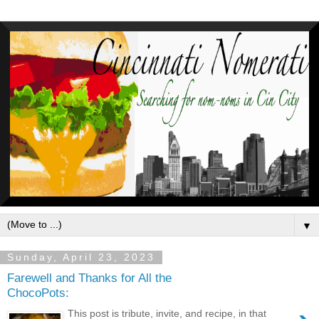
▼
Sunday, April 23, 2023
Farewell and Thanks for All the
ChocoPots:
This post is tribute, invite, and recipe, in that