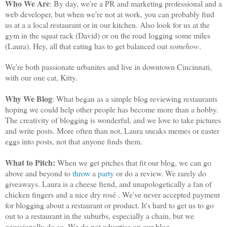
Who We Are
: By day, we're a PR and marketing professional and a
web developer, but when we're not at work, you can probably find
us at a a local restaurant or in our kitchen. Also look for us at the
gym in the squat rack (David) or on the road logging some miles
(Laura). Hey, all that eating has to get balanced out
somehow
.
We're both passionate urbanites and live in downtown Cincinnati,
with our one cat, Kitty.
Why We Blog
: What began as a simple blog reviewing restaurants
hoping we could help other people has become more than a hobby.
The creativity of blogging is wonderful, and we love to take pictures
and write posts. More often than not, Laura sneaks memes or easter
eggs into posts, not that anyone finds them.
What to Pitch:
When we get pitches that fit our blog, we can go
above and beyond to
throw
a
party
or do a review. We rarely do
giveaways. Laura is a cheese fiend, and unapologetically a fan of
chicken fingers and a nice dry rosé . We've never accepted payment
for blogging about a restaurant or product. It's hard to get us to go
out to a restaurant in the suburbs, especially a chain, but we
occasionally do so. We do not advertise on our blog.