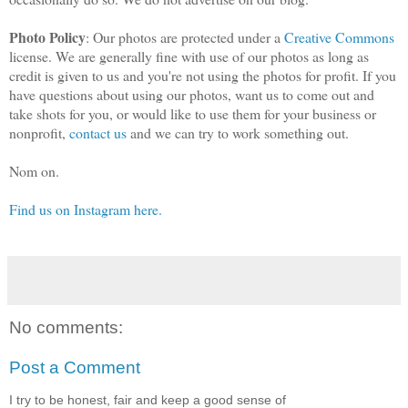
Photo Policy
: Our photos are protected under a
Creative Commons
license. We are generally fine with use of our photos as long as
credit is given to us and you're not using the photos for profit. If you
have questions about using our photos, want us to come out and
take shots for you, or would like to use them for your business or
nonprofit,
contact us
and we can try to work something out.
Nom on.
Find us on Instagram here.
No comments:
Post a Comment
I try to be honest, fair and keep a good sense of