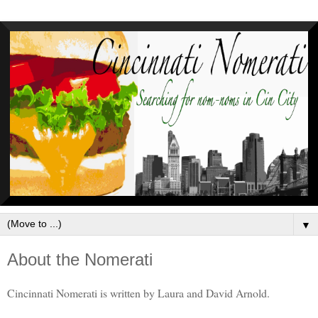
▼
About the Nomerati
Cincinnati Nomerati is written by Laura and David Arnold.