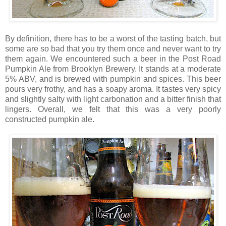
By definition, there has to be a worst of the tasting batch, but
some are so bad that you try them once and never want to try
them again. We encountered such a beer in the Post Road
Pumpkin Ale from Brooklyn Brewery. It stands at a moderate
5% ABV, and is brewed with pumpkin and spices. This beer
pours very frothy, and has a soapy aroma. It tastes very spicy
and slightly salty with light carbonation and a bitter finish that
lingers. Overall, we felt that this was a very poorly
constructed pumpkin ale.