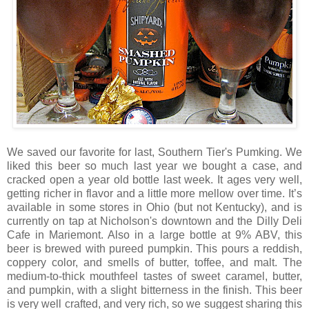
We saved our favorite for last, Southern Tier's Pumking. We
liked this beer so much last year we bought a case, and
cracked open a year old bottle last week. It ages very well,
getting richer in flavor and a little more mellow over time. It’s
available in some stores in Ohio (but not Kentucky), and is
currently on tap at Nicholson's downtown and the Dilly Deli
Cafe in Mariemont. Also in a large bottle at 9% ABV, this
beer is brewed with pureed pumpkin. This pours a reddish,
coppery color, and smells of butter, toffee, and malt. The
medium-to-thick mouthfeel tastes of sweet caramel, butter,
and pumpkin, with a slight bitterness in the finish. This beer
is very well crafted, and very rich, so we suggest sharing this