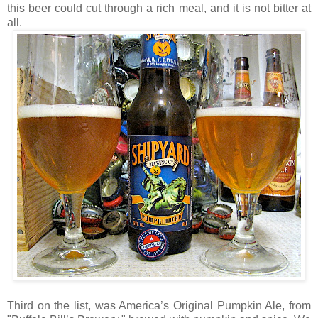
this beer could cut through a rich meal, and it is not bitter at
all.
Third on the list, was America’s Original Pumpkin Ale, from