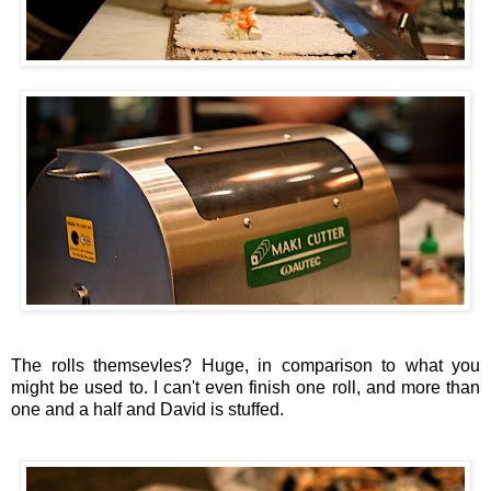
The rolls themsevles? Huge, in comparison to what you
might be used to. I can't even finish one roll, and more than
one and a half and David is stuffed.