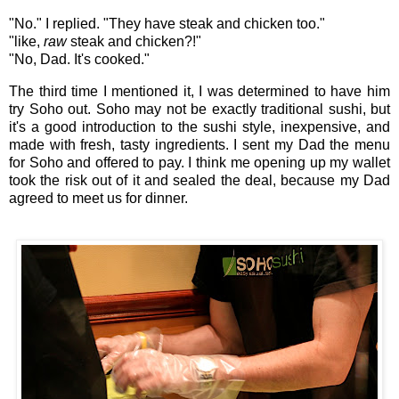
"No." I replied. "They have steak and chicken too."
"like,
raw
steak and chicken?!"
"No, Dad. It's cooked."
The third time I mentioned it, I was determined to have him
try Soho out. Soho may not be exactly traditional sushi, but
it's a good introduction to the sushi style, inexpensive, and
made with fresh, tasty ingredients. I sent my Dad the menu
for Soho and offered to pay. I think me opening up my wallet
took the risk out of it and sealed the deal, because my Dad
agreed to meet us for dinner.