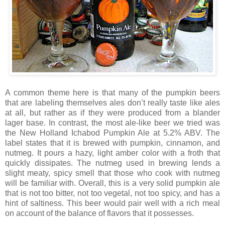
A common theme here is that many of the pumpkin beers
that are labeling themselves ales don’t really taste like ales
at all, but rather as if they were produced from a blander
lager base. In contrast, the most ale-like beer we tried was
the New Holland Ichabod Pumpkin Ale at 5.2% ABV. The
label states that it is brewed with pumpkin, cinnamon, and
nutmeg. It pours a hazy, light amber color with a froth that
quickly dissipates. The nutmeg used in brewing lends a
slight meaty, spicy smell that those who cook with nutmeg
will be familiar with. Overall, this is a very solid pumpkin ale
that is not too bitter, not too vegetal, not too spicy, and has a
hint of saltiness. This beer would pair well with a rich meal
on account of the balance of flavors that it possesses.