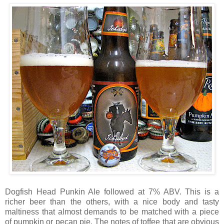
Dogfish Head Punkin Ale followed at 7% ABV. This is a
richer beer than the others, with a nice body and tasty
maltiness that almost demands to be matched with a piece
of pumpkin or pecan pie. The notes of toffee that are obvious