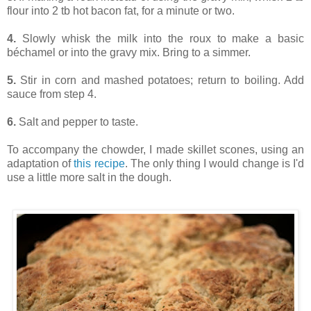
flour into 2 tb hot bacon fat, for a minute or two.
4.
Slowly whisk the milk into the roux to make a basic
béchamel or into the gravy mix. Bring to a simmer.
5.
Stir in corn and mashed potatoes; return to boiling. Add
sauce from step 4.
6.
Salt and pepper to taste.
To accompany the chowder, I made skillet scones, using an
adaptation of
this recipe
. The only thing I would change is I'd
use a little more salt in the dough.