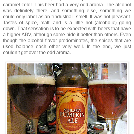
caramel color. This beer had a very odd aroma. The alcohol
was definitely there, and something else, something we
could only label as an "industrial" smell. It was not pleasant.
Tastes of spice, malt, and is a little hot (alcoholic) going
down. That sensation is to be expected with beers that have
a higher ABV, although some hide it better than others. Even
though the alcohol flavor predominates, the spices that are
used balance each other very well. In the end, we just
couldn’t get over the odd aroma.