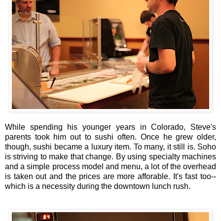
While spending his younger years in Colorado, Steve's
parents took him out to sushi often. Once he grew older,
though, sushi became a luxury item. To many, it still is. Soho
is striving to make that change. By using specialty machines
and a simple process model and menu, a lot of the overhead
is taken out and the prices are more afforable. It's fast too--
which is a necessity during the downtown lunch rush.