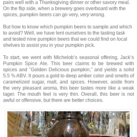
pairs well with a Thanksgiving dinner or other savory meal.
On the flip side, when a brewery goes overboard with the
spices, pumpkin beers can go very,
very
wrong.
But how to know which pumpkin beers to sample and which
to avoid? Well, we have lent ourselves to the tasting task
and tested nine pumpkin beers that we could find on local
shelves to assist you in your pumpkin pick.
To start, we went with Michelob’s seasonal offering, Jack’s
Pumpkin Spice Ale. This beer claims to be brewed with
spices and "Golden Delicious pumpkin," and yields a solid
5.5 % ABV. It pours a gold to deep amber color and smells of
caramelized sugar, malt, and spices. However, aside from
the very pleasant aroma, this beer tastes more like a weak
lager. The mouth feel is very thin. Overall, this beer is not
awful or offensive, but there are better choices.