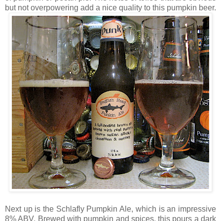
but not overpowering add a nice quality to this pumpkin beer.
Next up is the Schlafly Pumpkin Ale, which is an impressive
8% ABV. Brewed with pumpkin and spices, this pours a dark