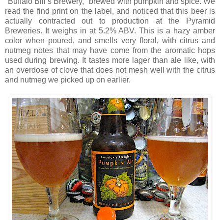
"Buffalo Bill’s Brewery," brewed with pumpkin and spice. We
read the find print on the label, and noticed that this beer is
actually contracted out to production at the Pyramid
Breweries. It weighs in at 5.2% ABV. This is a hazy amber
color when poured, and smells very floral, with citrus and
nutmeg notes that may have come from the aromatic hops
used during brewing. It tastes more lager than ale like, with
an overdose of clove that does not mesh well with the citrus
and nutmeg we picked up on earlier.