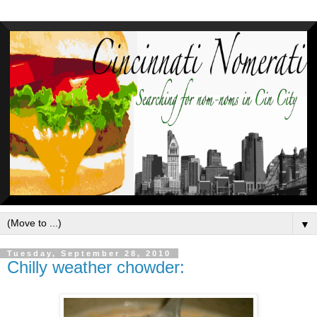
▼
Tuesday, September 28, 2010
Chilly weather chowder: