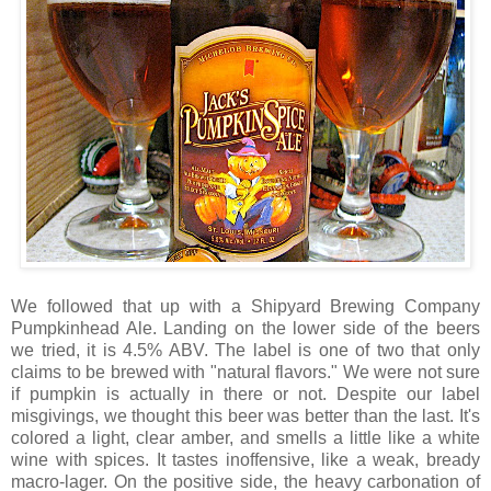
We followed that up with a Shipyard Brewing Company
Pumpkinhead Ale. Landing on the lower side of the beers
we tried, it is 4.5% ABV. The label is one of two that only
claims to be brewed with "natural flavors." We were not sure
if pumpkin is actually in there or not. Despite our label
misgivings, we thought this beer was better than the last. It's
colored a light, clear amber, and smells a little like a white
wine with spices. It tastes inoffensive, like a weak, bready
macro-lager. On the positive side, the heavy carbonation of