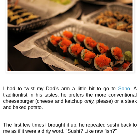
I had to twist my Dad's arm a little bit to go to
Soho
. A
traditionlist in his tastes, he prefers the more conventional
cheeseburger (cheese and ketchup
only,
please) or a steak
and baked potato.
The first few times I brought it up, he repeated sushi back to
me as if it were a dirty word. "Sushi? Like raw fish?"