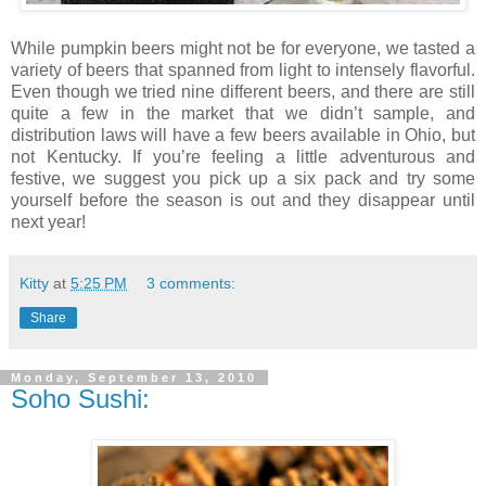
While pumpkin beers might not be for everyone, we tasted a
variety of beers that spanned from light to intensely flavorful.
Even though we tried nine different beers, and there are still
quite a few in the market that we didn’t sample, and
distribution laws will have a few beers available in Ohio, but
not Kentucky. If you’re feeling a little adventurous and
festive, we suggest you pick up a six pack and try some
yourself before the season is out and they disappear until
next year!
Kitty
at
5:25 PM
3 comments:
Share
Monday, September 13, 2010
Soho Sushi: