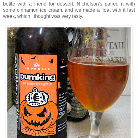
bottle with a friend for dessert. Nicholson's paired it with
some cinnamon ice cream, and we made a float with it last
week, which I thought was very tasty.