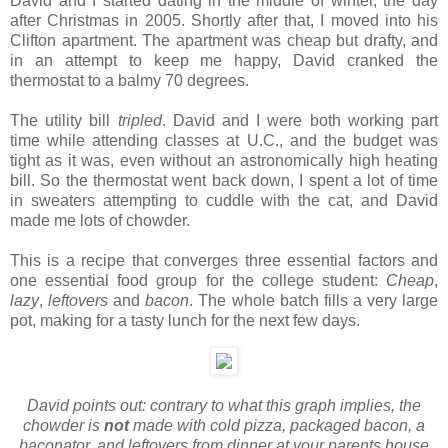
David and I started dating in the middle of winter, the day
after Christmas in 2005. Shortly after that, I moved into his
Clifton apartment. The apartment was cheap but drafty, and
in an attempt to keep me happy, David cranked the
thermostat to a balmy 70 degrees.
The utility bill
tripled
. David and I were both working part
time while attending classes at U.C., and the budget was
tight as it was, even without an astronomically high heating
bill. So the thermostat went back down, I spent a lot of time
in sweaters attempting to cuddle with the cat, and David
made me lots of chowder.
This is a recipe that converges three essential factors and
one essential food group for the college student:
Cheap
,
lazy
,
leftovers
and
bacon
. The whole batch fills a very large
pot, making for a tasty lunch for the next few days.
David points out: contrary to what this graph implies, the
chowder is
not
made with cold pizza, packaged bacon, a
baconator, and leftovers from dinner at your parents house