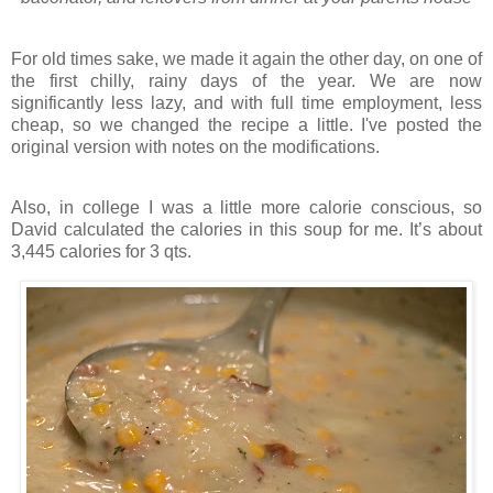
For old times sake, we made it again the other day, on one of
the first chilly, rainy days of the year. We are now
significantly less lazy, and with full time employment, less
cheap, so we changed the recipe a little. I've posted the
original version with notes on the modifications.
Also, in college I was a little more calorie conscious, so
David calculated the calories in this soup for me. It’s about
3,445 calories for 3 qts.