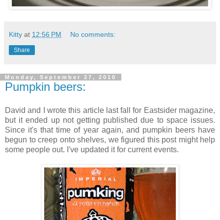
Kitty
at
12:56 PM
No comments:
Share
Monday, September 27, 2010
Pumpkin beers:
David and I wrote this article last fall for Eastsider magazine,
but it ended up not getting published due to space issues.
Since it's that time of year again, and pumpkin beers have
begun to creep onto shelves, we figured this post might help
some people out. I've updated it for current events.