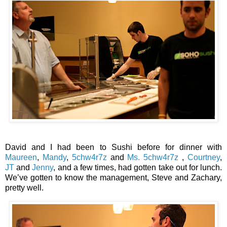
David and I had been to Sushi before for dinner with
Maureen
,
Mandy
,
5chw4r7z
and
Ms. 5chw4r7z
,
Courtney
,
JT
and
Jenny
, and a few times, had gotten take out for lunch.
We’ve gotten to know the management, Steve and Zachary,
pretty well.