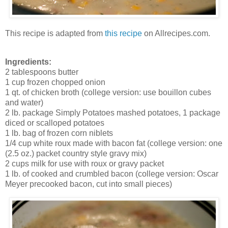
This recipe is adapted from
this recipe
on Allrecipes.com.
Ingredients:
2 tablespoons butter
1 cup frozen chopped onion
1 qt. of chicken broth (college version: use bouillon cubes
and water)
2 lb. package Simply Potatoes mashed potatoes, 1 package
diced or scalloped potatoes
1 lb. bag of frozen corn niblets
1/4 cup white roux made with bacon fat (college version: one
(2.5 oz.) packet country style gravy mix)
2 cups milk for use with roux or gravy packet
1 lb. of cooked and crumbled bacon (college version: Oscar
Meyer precooked bacon, cut into small pieces)