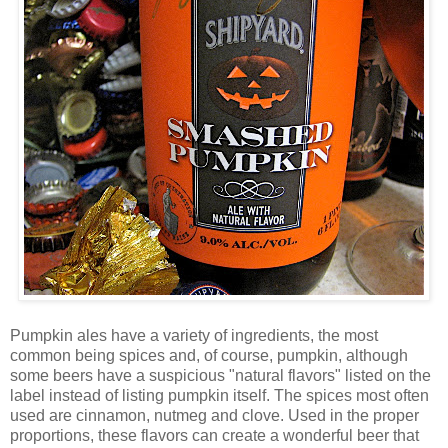
Pumpkin ales have a variety of ingredients, the most
common being spices and, of course, pumpkin, although
some beers have a suspicious "natural flavors" listed on the
label instead of listing pumpkin itself. The spices most often
used are cinnamon, nutmeg and clove. Used in the proper
proportions, these flavors can create a wonderful beer that