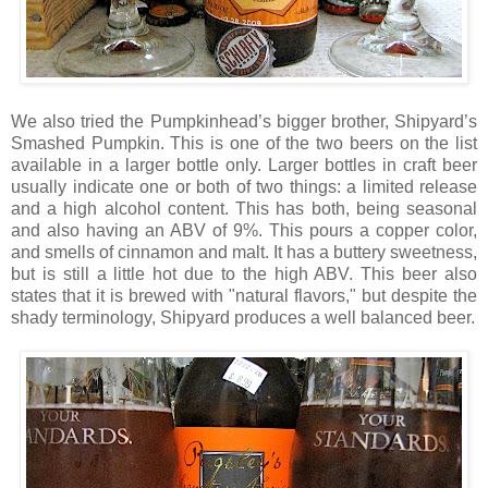
We also tried the Pumpkinhead’s bigger brother, Shipyard’s
Smashed Pumpkin. This is one of the two beers on the list
available in a larger bottle only. Larger bottles in craft beer
usually indicate one or both of two things: a limited release
and a high alcohol content. This has both, being seasonal
and also having an ABV of 9%. This pours a copper color,
and smells of cinnamon and malt. It has a buttery sweetness,
but is still a little hot due to the high ABV. This beer also
states that it is brewed with "natural flavors," but despite the
shady terminology, Shipyard produces a well balanced beer.