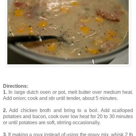
Directions:
1.
In large dutch oven or pot, melt butter over medium heat.
Add onion; cook and stir until tender, about 5 minutes.
2.
Add chicken broth and bring to a boil. Add scalloped
potatoes and bacon, cook over low heat for 20 to 30 minutes
or until potatoes are soft, stirring occasionally.
3.
If making a roux instead of using the gravy mix, whisk 2 tb