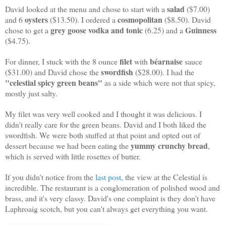
salad
David looked at the menu and chose to start with a
($7.00)
oysters
cosmopolitan
and 6
($13.50). I ordered a
($8.50). David
grey goose vodka and tonic
Guinness
chose to get a
(6.25) and a
($4.75).
filet
béarnaise
For dinner, I stuck with the 8 ounce
with
sauce
swordfish
($31.00) and David chose the
($28.00). I had the
"celestial spicy green beans"
as a side which were not that spicy,
mostly just salty.
My filet was very well cooked and I thought it was delicious. I
didn't really care for the green beans. David and I both liked the
swordfish. We were both stuffed at that point and opted out of
yummy crunchy bread
dessert because we had been eating the
,
which is served with little rosettes of butter.
If you didn't notice from the
last post,
the view at the Celestial is
incredible. The restaurant is a conglomeration of polished wood and
brass, and it's very classy. David's one complaint is they don't have
Laphroaig scotch, but you can't always get everything you want.