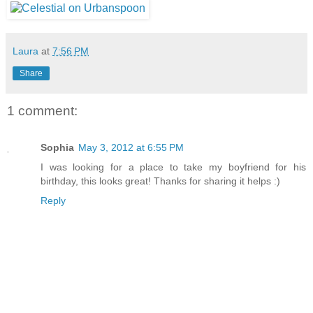
Laura
at
7:56 PM
Share
1 comment:
Sophia
May 3, 2012 at 6:55 PM
I was looking for a place to take my boyfriend for his
birthday, this looks great! Thanks for sharing it helps :)
Reply