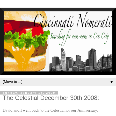
▼
Sunday, January 18, 2009
The Celestial December 30th 2008:
David and I went back to the Celestial for our Anniversary.