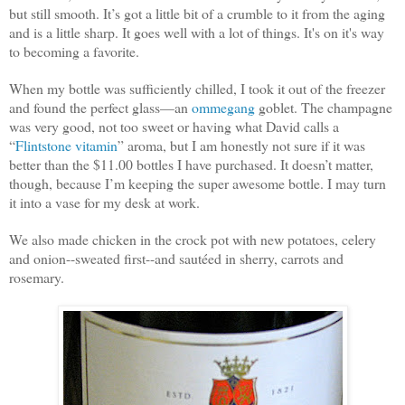
but still smooth. It’s got a little bit of a crumble to it from the aging
and is a little sharp. It goes well with a lot of things. It's on it's way
to becoming a favorite.
When my bottle was sufficiently chilled, I took it out of the freezer
and found the perfect glass—an
ommegang
goblet. The champagne
was very good, not too sweet or having what David calls a
“
Flintstone vitamin
” aroma, but I am honestly not sure if it was
better than the $11.00 bottles I have purchased. It doesn’t matter,
though, because I’m keeping the super awesome bottle. I may turn
it into a vase for my desk at work.
We also made chicken in the crock pot with new potatoes, celery
and onion--sweated first--and sautéed in sherry, carrots and
rosemary.