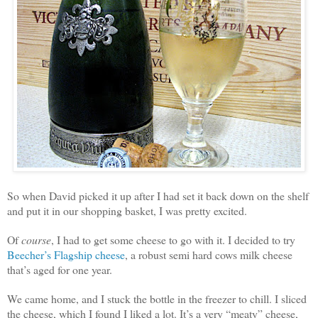
So when David picked it up after I had set it back down on the shelf
and put it in our shopping basket, I was pretty excited.
Of
course
, I had to get some cheese to go with it. I decided to try
Beecher’s Flagship cheese
, a robust semi hard cows milk cheese
that’s aged for one year.
We came home, and I stuck the bottle in the freezer to chill. I sliced
the cheese, which I found I liked a lot. It’s a very “meaty” cheese,