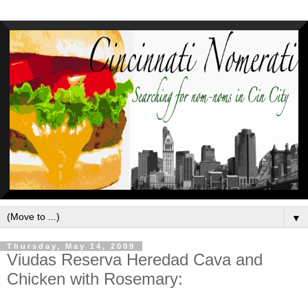
▼
Thursday, May 14, 2009
Viudas Reserva Heredad Cava and
Chicken with Rosemary: