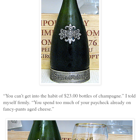
“You can’t get into the habit of $23.00 bottles of champagne.” I told
myself firmly. “You spend too much of your paycheck already on
fancy-pants aged cheese.”