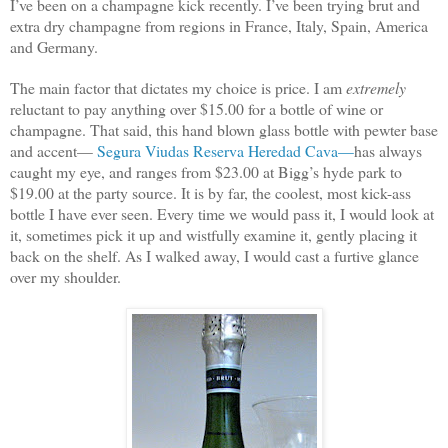
I’ve been on a champagne kick recently. I’ve been trying brut and
extra dry champagne from regions in France, Italy, Spain, America
and Germany.
The main factor that dictates my choice is price. I am
extremely
reluctant to pay anything over $15.00 for a bottle of wine or
champagne. That said, this hand blown glass bottle with pewter base
and accent—
Segura Viudas Reserva Heredad Cava—
has always
caught my eye, and ranges from $23.00 at Bigg’s hyde park to
$19.00 at the party source. It is by far, the coolest, most kick-ass
bottle I have ever seen. Every time we would pass it, I would look at
it, sometimes pick it up and wistfully examine it, gently placing it
back on the shelf. As I walked away, I would cast a furtive glance
over my shoulder.