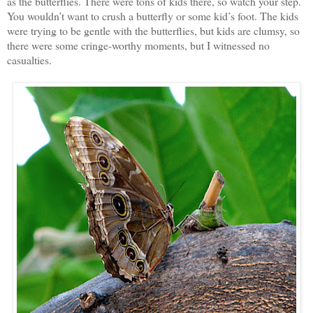
as the butterflies. There were tons of kids there, so watch your step.
You wouldn’t want to crush a butterfly or some kid’s foot. The kids
were trying to be gentle with the butterflies, but kids are clumsy, so
there were some cringe-worthy moments, but I witnessed no
casualties.