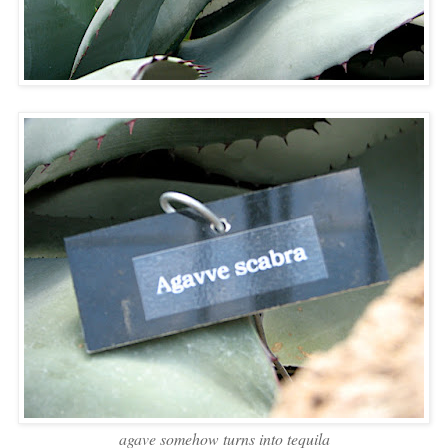
agave somehow turns into tequila