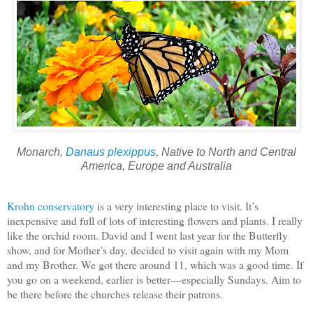
Monarch,
Danaus plexippus
, Native to North and Central
America, Europe and Australia
Krohn conservatory
is a very interesting place to visit. It’s
inexpensive and full of lots of interesting flowers and plants. I really
like the orchid room. David and I went last year for the Butterfly
show, and for Mother’s day, decided to visit again with my Mom
and my Brother. We got there around 11, which was a good time. If
you go on a weekend, earlier is better—especially Sundays. Aim to
be there before the churches release their patrons.