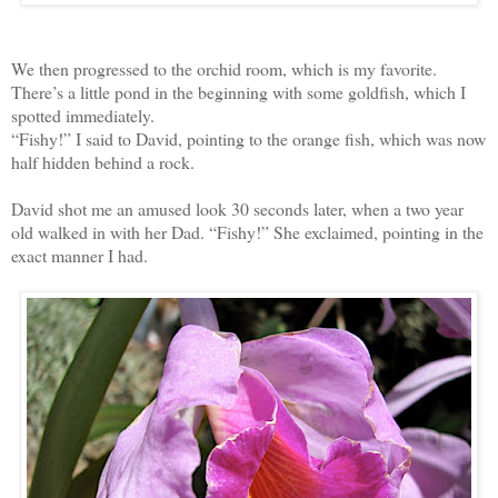
We then progressed to the orchid room, which is my favorite.
There’s a little pond in the beginning with some goldfish, which I
spotted immediately.
“Fishy!” I said to David, pointing to the orange fish, which was now
half hidden behind a rock.
David shot me an amused look 30 seconds later, when a two year
old walked in with her Dad. “Fishy!” She exclaimed, pointing in the
exact manner I had.