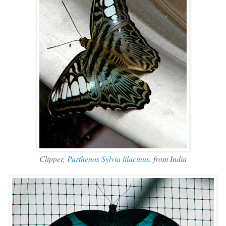
Clipper,
Parthenos Sylvia lilacinus
, from India