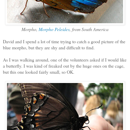
Morpho,
Morpho Peleides
, from South America
David and I spend a lot of time trying to catch a good picture of the
blue morpho, but they are shy and difficult to find.
As I was walking around, one of the volunteers asked if I would like
a butterfly. I was kind of freaked out by the huge ones on the cage,
but this one looked fairly small, so OK.