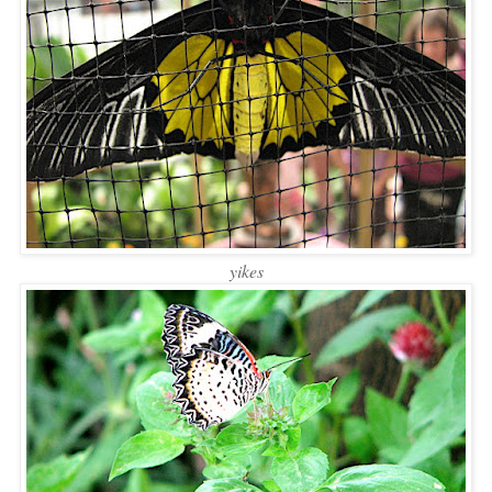
yikes