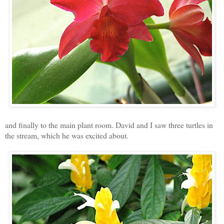
and finally to the main plant room. David and I saw three turtles in
the stream, which he was excited about.