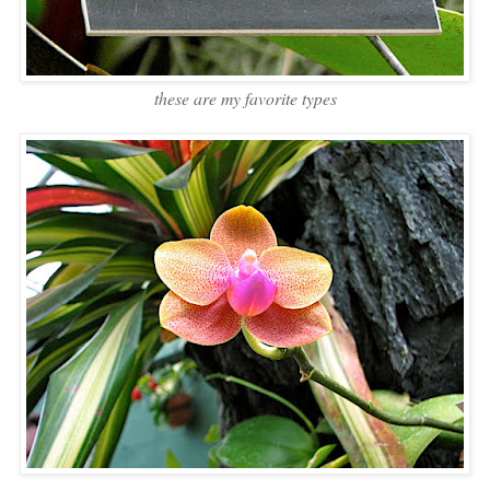
these are my favorite types