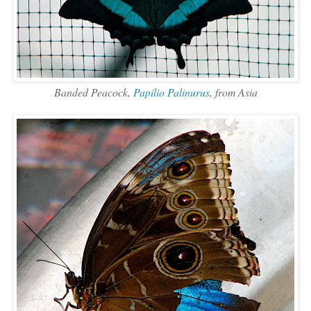
Banded Peacock,
Papilio Palinurus
, from Asia