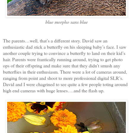
blue morpho sans blue
The parents…well, that’s a different story. David saw an
enthusiastic dad stick a butterfly on his sleeping baby’s face. I saw
another couple trying to convince a butterfly to land on their kid’s
hair. Parents were frantically running around, trying to get photo
ops of their offspring and make sure that they didn’t smush any
butterflies in their enthusiasm. There were a lot of cameras around,
ranging from point and shoot to more professional digital SLR’s.
David and I were chagrined to see quite a few people toting around
high end cameras with huge lenses….and the flash up.