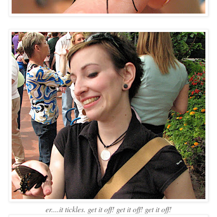
er....it tickles. get it off! get it off! get it off!