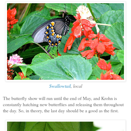
Swallowtail
, local
The butterfly show will run until the end of May, and Krohn is
constantly hatching new butterflies and releasing them throughout
the day. So, in theory, the last day should be a good as the first.