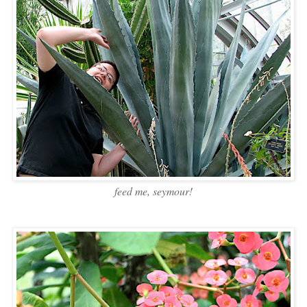
feed me, seymour!