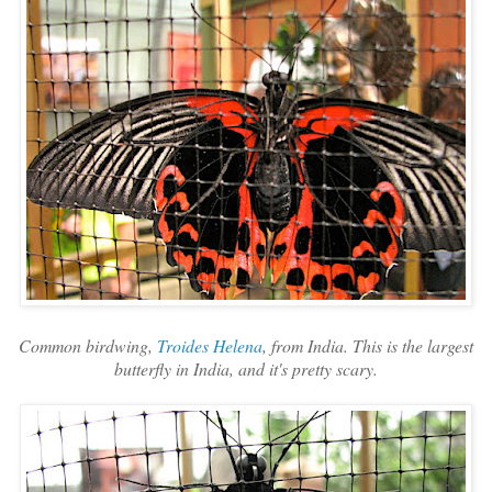
Common birdwing,
Troides Helena
, from India. This is the largest
butterfly in India, and it's pretty scary.