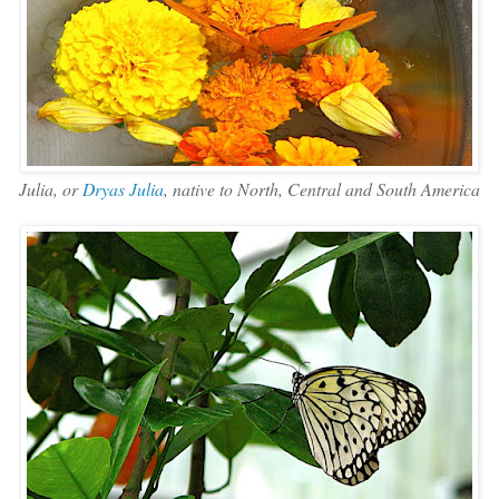
Julia, or
Dryas Julia
, native to North, Central and South America