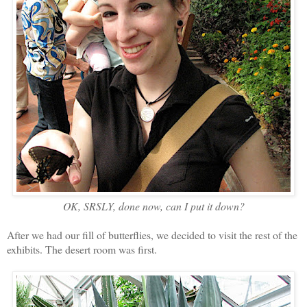
OK, SRSLY, done now, can I put it down?
After we had our fill of butterflies, we decided to visit the rest of the
exhibits. The desert room was first.