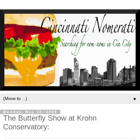
▼
Monday, May 18, 2009
The Butterfly Show at Krohn
Conservatory: