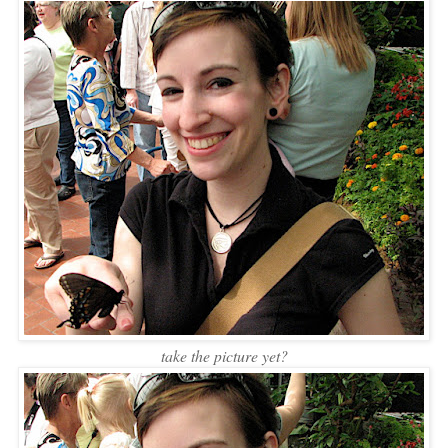
take the picture yet?