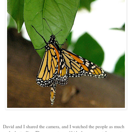
David and I shared the camera, and I watched the people as much