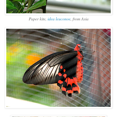
Paper kite,
idea leuconoe
, from Asia