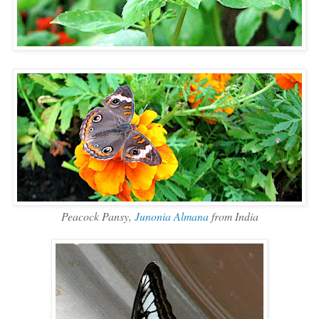
Peacock Pansy,
Junonia Almana
from India