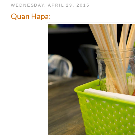
WEDNESDAY, APRIL 29, 2015
Quan Hapa: