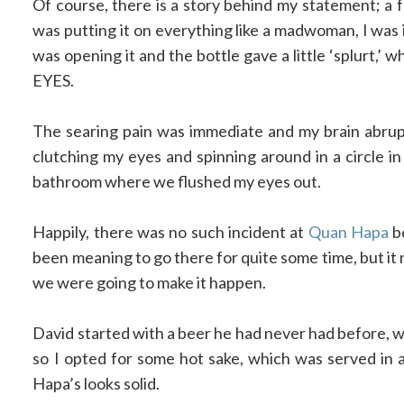
Of course, there is a story behind my statement; a 
was putting it on everything like a madwoman, I was i
was opening it and the bottle gave a little ‘splur
EYES.
The searing pain was immediate and my brain abrup
clutching my eyes and spinning around in a circle i
bathroom where we flushed my eyes out.
Happily, there was no such incident at
Quan Hapa
be
been meaning to go there for quite some time, but i
we were going to make it happen.
David started with a beer he had never had before, wh
so I opted for some hot sake, which was served in a
Hapa’s looks solid.