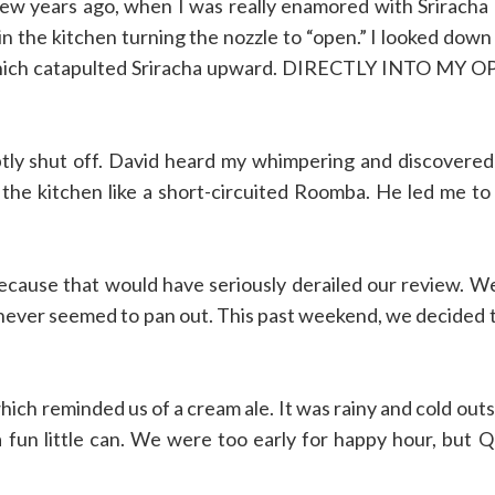
few years ago, when I was really enamored with Sriracha
n the kitchen turning the nozzle to “open.” I looked down 
t,’ which catapulted Sriracha upward. DIRECTLY INTO MY 
tly shut off. David heard my whimpering and discovere
n the kitchen like a short-circuited Roomba. He led me to
cause that would have seriously derailed our review. W
t never seemed to pan out. This past weekend, we decided 
ich reminded us of a cream ale. It was rainy and cold outs
 fun little can. We were too early for happy hour, but 