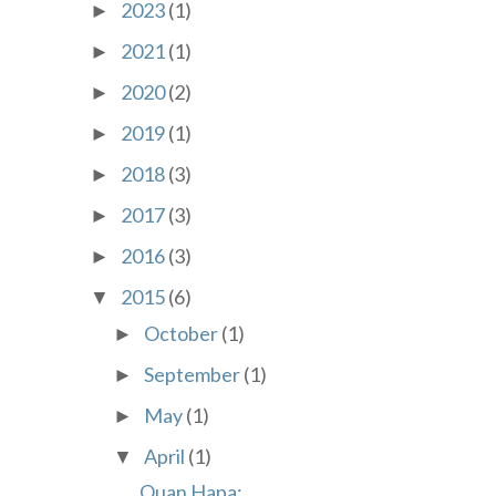
2023
(1)
►
2021
(1)
►
2020
(2)
►
2019
(1)
►
2018
(3)
►
2017
(3)
►
2016
(3)
►
2015
(6)
▼
October
(1)
►
September
(1)
►
May
(1)
►
April
(1)
▼
Quan Hapa: