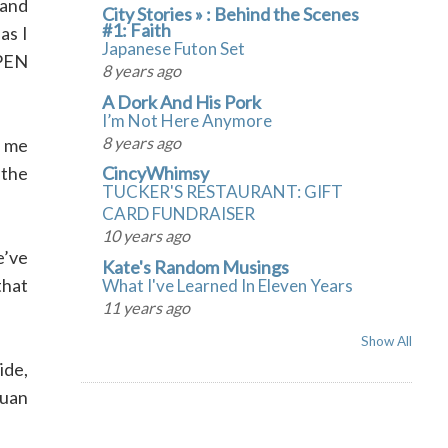
 and
City Stories » : Behind the Scenes
#1: Faith
as I
Japanese Futon Set
OPEN
8 years ago
A Dork And His Pork
I’m Not Here Anymore
8 years ago
d me
 the
CincyWhimsy
TUCKER'S RESTAURANT: GIFT
CARD FUNDRAISER
10 years ago
e’ve
Kate's Random Musings
that
What I've Learned In Eleven Years
11 years ago
Show All
ide,
Quan