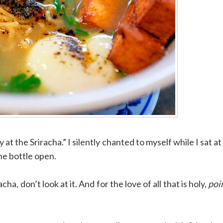
 at the Sriracha.” I silently chanted to myself while I sat at
he bottle open.
a, don’t look at it. And for the love of all that is holy,
poin