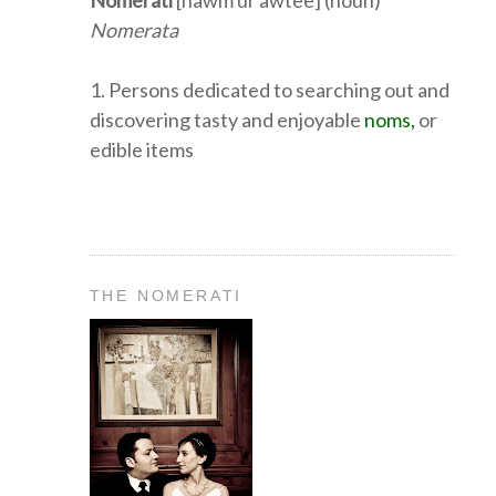
Nomerati
[nawm ur awtee] (noun)
Nomerata
1. Persons dedicated to searching out and
discovering tasty and enjoyable
noms,
or
edible items
THE NOMERATI