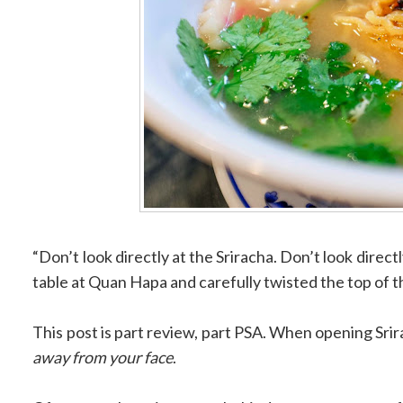
“Don’t look directly at the Sriracha. Don’t look directly
table at Quan Hapa and carefully twisted the top of t
This post is part review, part PSA. When opening Srirach
away from your face
.