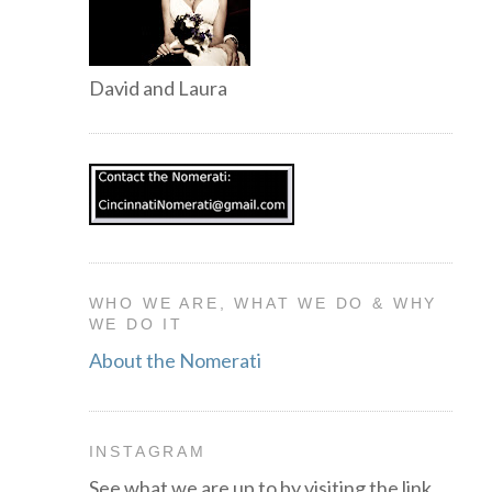
David and Laura
WHO WE ARE, WHAT WE DO & WHY
WE DO IT
About the Nomerati
INSTAGRAM
See what we are up to by visiting the link