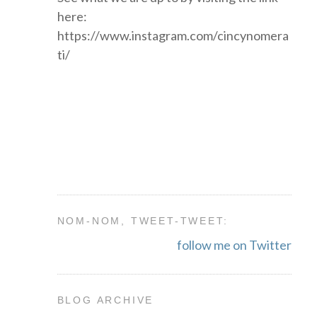
here:
https://www.instagram.com/cincynomera
ti/
NOM-NOM, TWEET-TWEET:
follow me on Twitter
BLOG ARCHIVE