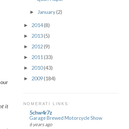
January
(2)
►
2014
(8)
►
2013
(5)
►
2012
(9)
►
2011
(33)
►
2010
(43)
►
2009
(184)
►
 our
NOMERATI LINKS:
t it
5chw4r7z
Garage Brewed Motorcycle Show
6 years ago