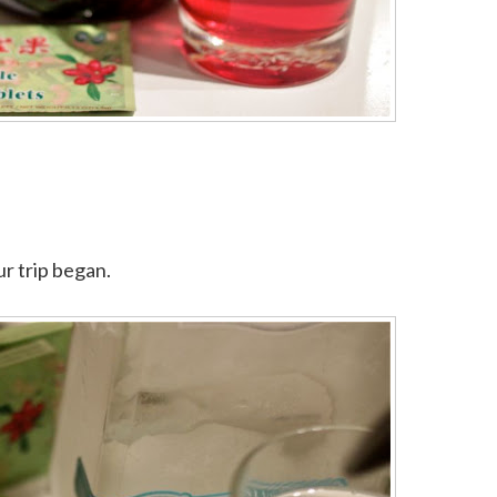
ur trip began.