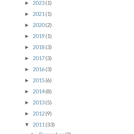
2023
(1)
►
2021
(1)
►
2020
(2)
►
2019
(1)
►
2018
(3)
►
2017
(3)
►
2016
(3)
►
2015
(6)
►
2014
(8)
►
2013
(5)
►
2012
(9)
►
2011
(33)
▼