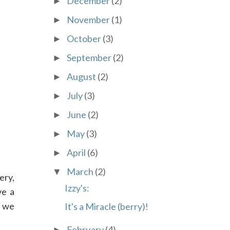
December
(2)
►
November
(1)
►
October
(3)
►
September
(2)
►
August
(2)
►
July
(3)
►
June
(2)
►
May
(3)
►
April
(6)
►
March
(2)
▼
ery,
Izzy's:
ve a
, we
It's a Miracle (berry)!
February
(4)