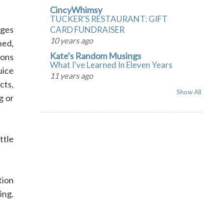
CincyWhimsy
TUCKER'S RESTAURANT: GIFT
nges
CARD FUNDRAISER
10 years ago
ned,
Kate's Random Musings
mons
What I've Learned In Eleven Years
uice
11 years ago
cts,
Show All
g or
ttle
tion
ing.