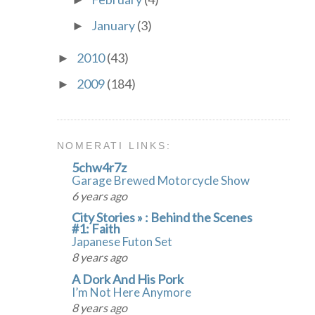
►
January
(3)
►
2010
(43)
►
2009
(184)
►
NOMERATI LINKS:
5chw4r7z
Garage Brewed Motorcycle Show
6 years ago
City Stories » : Behind the Scenes
#1: Faith
Japanese Futon Set
8 years ago
A Dork And His Pork
I’m Not Here Anymore
8 years ago