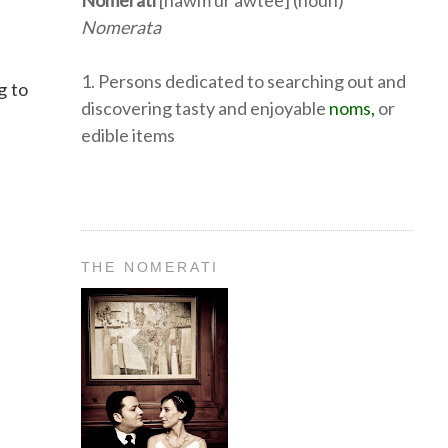
Nomerati
[nawm ur awtee] (noun)
Nomerata
1. Persons dedicated to searching out and
g to
discovering tasty and enjoyable
noms,
or
edible items
THE NOMERATI