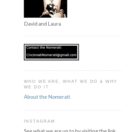
David and Laura
WHO WE ARE, WHAT WE DO & WHY
WE DO IT
About the Nomerati
INSTAGRAM
See what we are up to by visiting the link