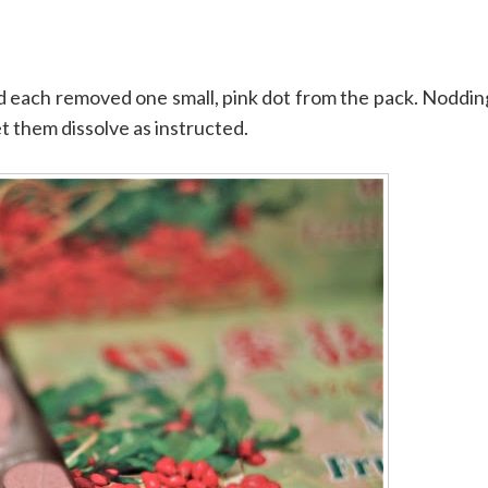
 and each removed one small, pink dot from the pack. Noddin
t them dissolve as instructed.