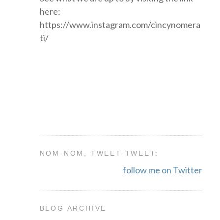
here:
https://www.instagram.com/cincynomera
ti/
NOM-NOM, TWEET-TWEET:
follow me on Twitter
BLOG ARCHIVE