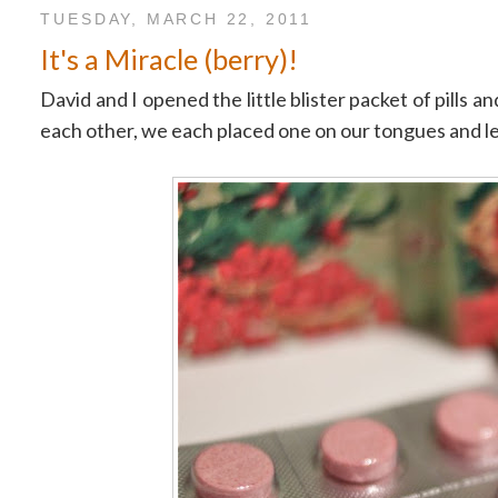
TUESDAY, MARCH 22, 2011
It's a Miracle (berry)!
David and I opened the little blister packet of pills
each other, we each placed one on our tongues and le