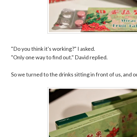
"Do you think it's working?" I asked.
"Only one way to find out." David replied.
So we turned to the drinks sitting in front of us, and o