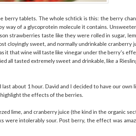
e berry tablets. The whole schtick is this: the berry cha
 by way of a glycoprotein molecule it contains. Unsweete
son strawberries taste like they were rolled in sugar, le
most cloyingly sweet, and normally undrinkable cranberry j
as it that wine will taste like vinegar under the berry’s effe
ed all tasted extremely sweet and drinkable, like a Rieslin
 last about 1 hour. David and I decided to have our own li
highlight the effects of the berries.
zed lime, and cranberry juice (the kind in the organic sec
ks were intolerably sour. Post berry, the effect was amaz