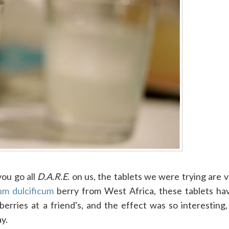
ou go all
D.A.R.E
. on us, the tablets we were trying are v
um dulcificum
berry from West Africa, these tablets ha
berries at a friend's, and the effect was so interesting
ay.