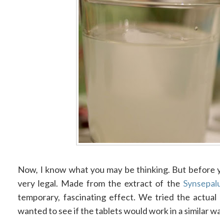
Now, I know what you may be thinking. But before y
very legal. Made from the extract of the
Synsepal
temporary, fascinating effect. We tried the actual 
wanted to see if the tablets would work in a similar w