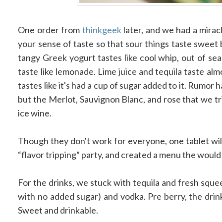
One order from
thinkgeek
later, and we had a miracl
your sense of taste so that sour things taste sweet
tangy Greek yogurt tastes like cool whip, out of sea
taste like lemonade. Lime juice and tequila taste al
tastes like it's had a cup of sugar added to it. Rumor h
but the Merlot, Sauvignon Blanc, and rose that we tri
ice wine.
Though they don't work for everyone, one tablet will
“flavor tripping” party, and created a menu the would 
For the drinks, we stuck with tequila and fresh squee
with no added sugar) and vodka. Pre berry, the drin
Sweet and drinkable.