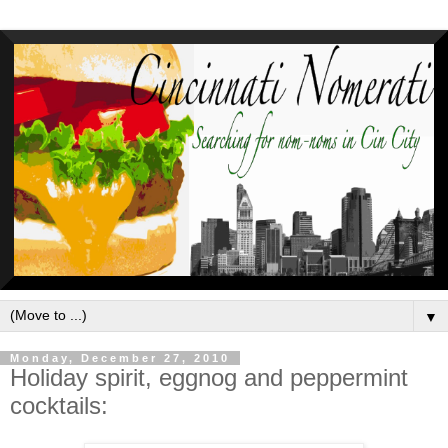
▼
Monday, December 27, 2010
Holiday spirit, eggnog and peppermint
cocktails: