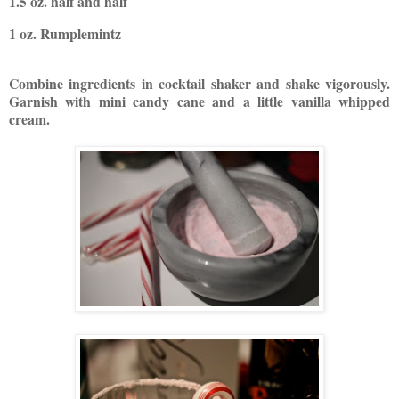
1.5 oz. half and half
1 oz. Rumplemintz
Combine ingredients in cocktail shaker and shake vigorously.
Garnish with mini candy cane and a little vanilla whipped
cream.