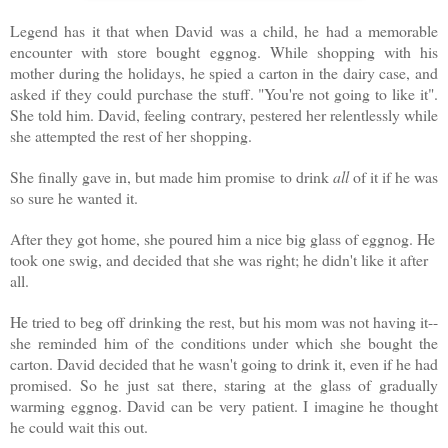
Legend has it that when David was a child, he had a memorable
encounter with store bought eggnog. While shopping with his
mother during the holidays, he spied a carton in the dairy case, and
asked if they could purchase the stuff. "You're not going to like it".
She told him. David, feeling contrary, pestered her relentlessly while
she attempted the rest of her shopping.
She finally gave in, but made him promise to drink
all
of it if he was
so sure he wanted it.
After they got home, she poured him a nice big glass of eggnog. He
took one swig, and decided that she was right; he didn't like it after
all.
He tried to beg off drinking the rest, but his mom was not having it--
she reminded him of the conditions under which she bought the
carton. David decided that he wasn't going to drink it, even if he had
promised. So he just sat there, staring at the glass of gradually
warming eggnog. David can be very patient. I imagine he thought
he could wait this out.