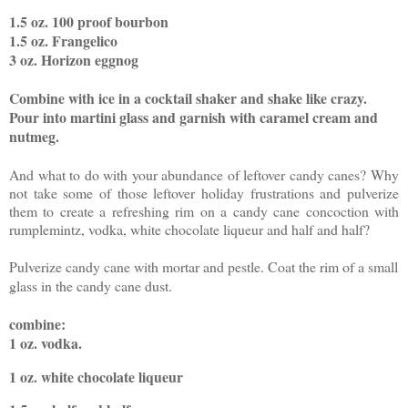
1.5 oz. 100 proof bourbon
1.5 oz. Frangelico
3 oz. Horizon eggnog
Combine with ice in a cocktail shaker and shake like crazy.
Pour into martini glass and garnish with caramel cream and
nutmeg.
And what to do with your abundance of leftover candy canes? Why
not take some of those leftover holiday frustrations and pulverize
them to create a refreshing rim on a candy cane concoction with
rumplemintz, vodka, white chocolate liqueur and half and half?
Pulverize candy cane with mortar and pestle. Coat the rim of a small
glass in the candy cane dust.
combine:
1 oz. vodka
.
1 oz. white chocolate liqueur