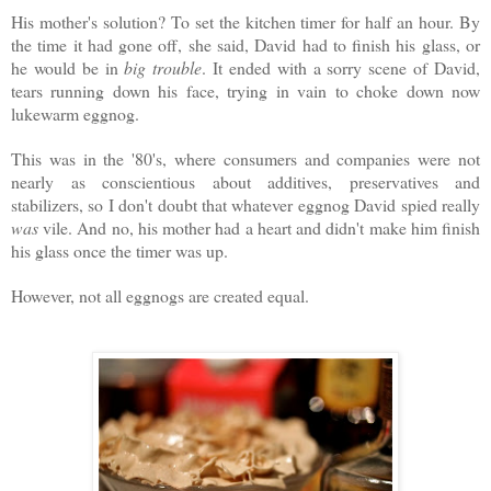
His mother's solution? To set the kitchen timer for half an hour. By
the time it had gone off, she said, David had to finish his glass, or
he would be in
big trouble
. It ended with a sorry scene of David,
tears running down his face, trying in vain to choke down now
lukewarm eggnog.
This was in the '80's, where consumers and companies were not
nearly as conscientious about additives, preservatives and
stabilizers, so I don't doubt that whatever eggnog David spied really
was
vile. And no, his mother had a heart and didn't make him finish
his glass once the timer was up.
However, not all eggnogs are created equal.