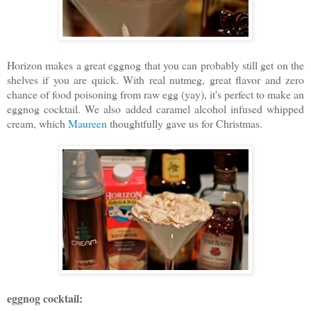
Horizon makes a great eggnog that you can probably still get on the
shelves if you are quick. With real nutmeg, great flavor and zero
chance of food poisoning from raw egg (yay), it's perfect to make an
eggnog cocktail. We also added caramel alcohol infused whipped
cream, which
Maureen
thoughtfully gave us for Christmas.
eggnog cocktail: