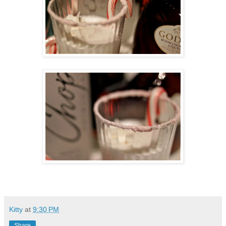
Kitty
at
9:30 PM
Share